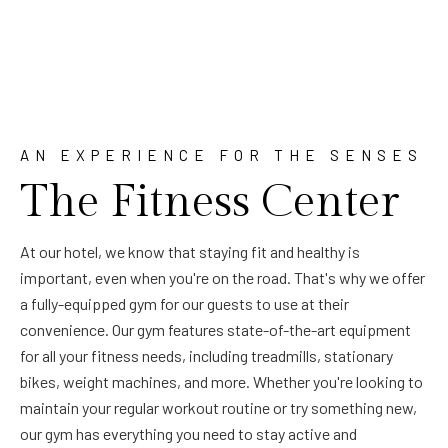
AN EXPERIENCE FOR THE SENSES
The Fitness Center
At our hotel, we know that staying fit and healthy is
important, even when you're on the road. That's why we offer
a fully-equipped gym for our guests to use at their
convenience. Our gym features state-of-the-art equipment
for all your fitness needs, including treadmills, stationary
bikes, weight machines, and more. Whether you're looking to
maintain your regular workout routine or try something new,
our gym has everything you need to stay active and