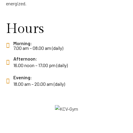
energized.
Hours
Morning:
7.00 am – 08.00 am (daily)
Afternoon:
16.00 noon – 17.00 pm (daily)
Evening:
18.00 am – 20.00 am (daily)