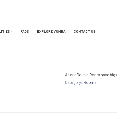
LITIES
FAQS
EXPLORE VUMBA
CONTACT US
All our Double Room have big 
Category:
Rooms