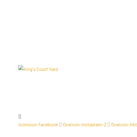
Icomoon-facebook
Ovaicon-instagram-2
Ovaicon-tik