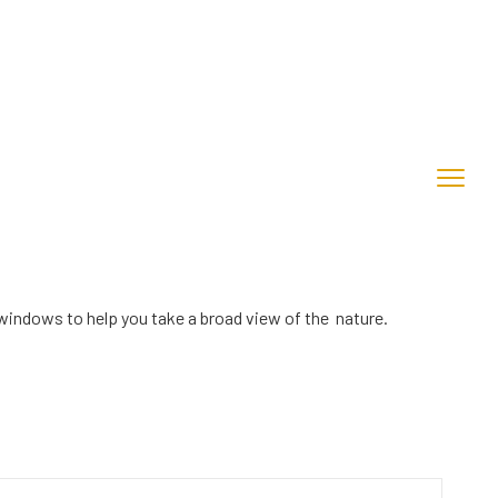
windows to help you take a broad view of the nature.