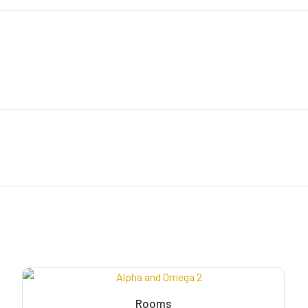
Rooms