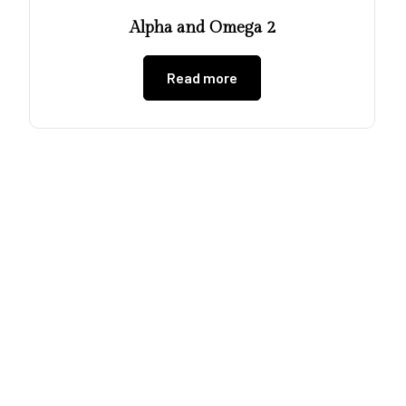
Alpha and Omega 2
Read more