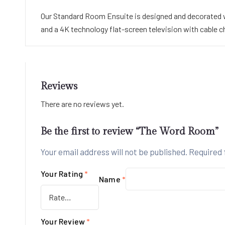
Our Standard Room Ensuite is designed and decorated wit
and a 4K technology flat-screen television with cable c
Reviews
There are no reviews yet.
Be the first to review “The Word Room”
Your email address will not be published.
Required 
Your Rating
*
Name
*
Your Review
*