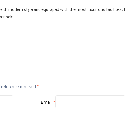
h modern style and equipped with the most luxurious facilites. Litt
hannels.
fields are marked
*
Email
*