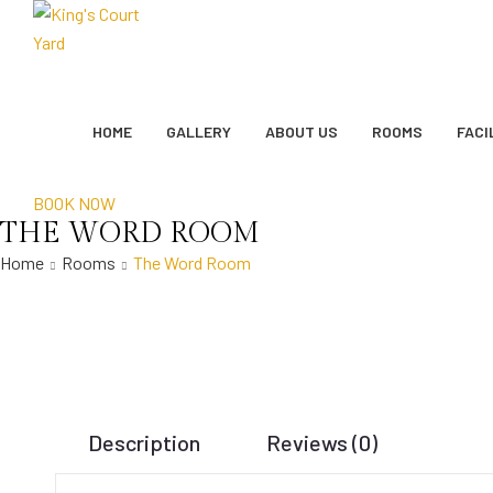
HOME
GALLERY
ABOUT US
ROOMS
FACI
BOOK NOW
THE WORD ROOM
Home
Rooms
The Word Room
Description
Reviews (0)