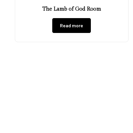
The Lamb of God Room
Read more