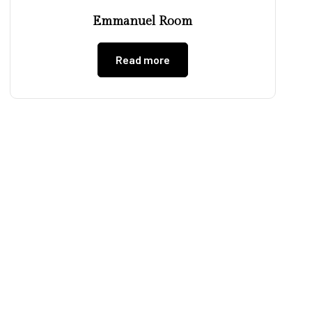
Emmanuel Room
Read more