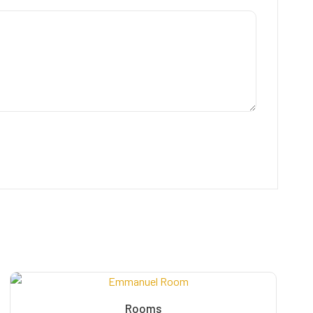
Rooms