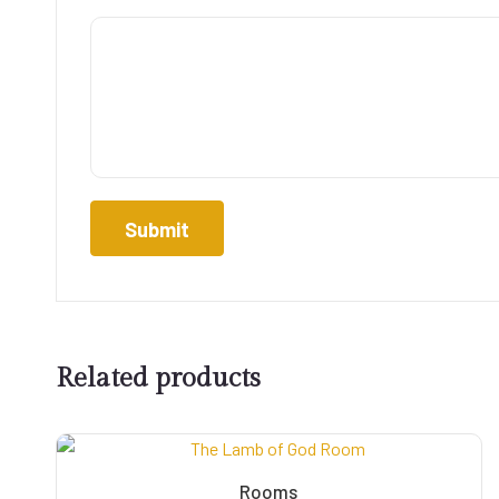
Related products
Rooms