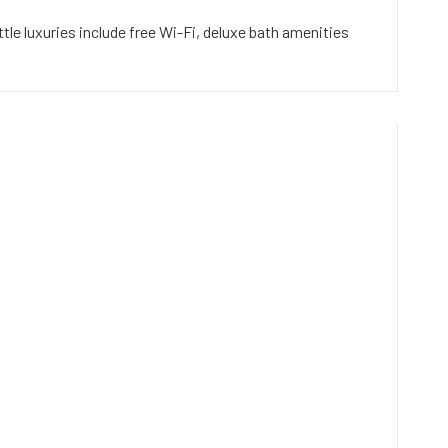
le luxuries include free Wi-Fi, deluxe bath amenities